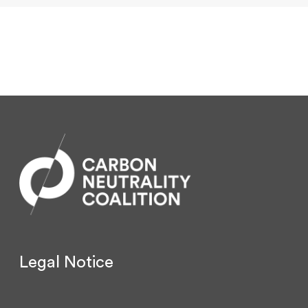
Legal Notice