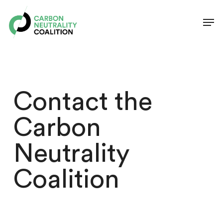
Skip
Men
to
Clos
main
Men
content
Contact the
Carbon
Neutrality
Coalition