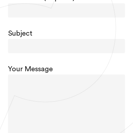
Subject
Your Message