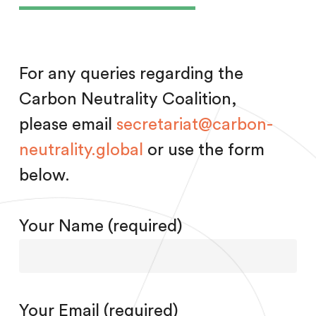
For any queries regarding the
Carbon Neutrality Coalition,
please email
secretariat@carbon-
neutrality.global
or use the form
below.
Your Name (required)
Your Email (required)