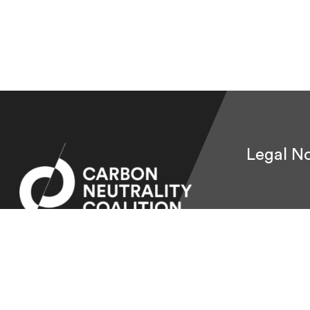
Legal No
© 2026 Carbon Neutrality Coalition.