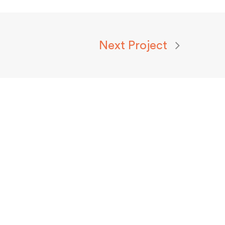
Next Project