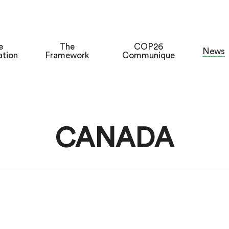
e
The
COP26
News
ation
Framework
Communique
CANADA