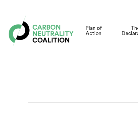
Skip
to
main
Plan of
Th
Action
Declar
content