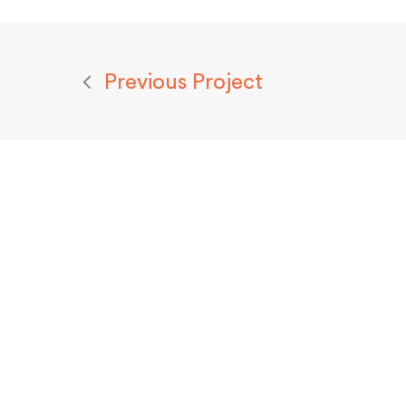
Previous Project