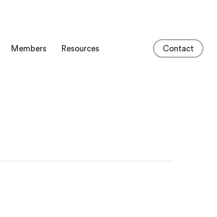
Members
Resources
Contact