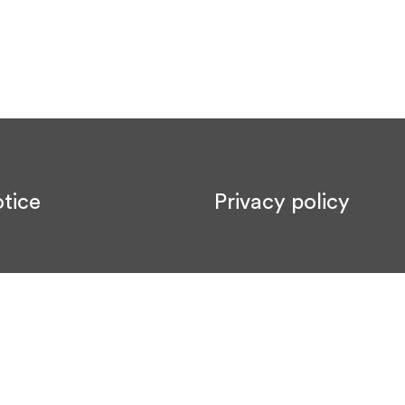
tice
Privacy policy